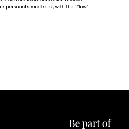
our personal soundtrack, with the “Flow”
Be part of