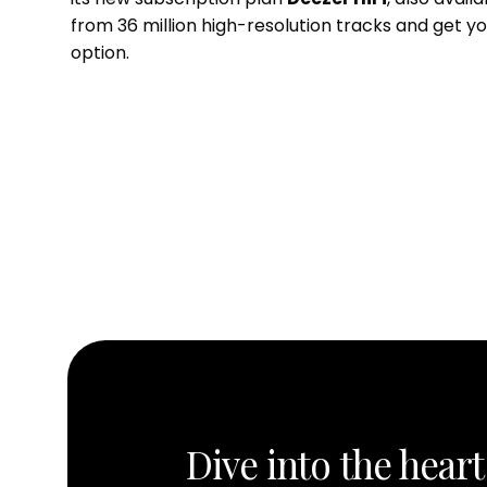
from 36 million high-resolution tracks and get y
option.
Dive into the heart