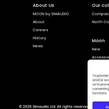
About Us
Our col
MOON by SIMAUDIO
Compass
About
North Co
Careers
History
Moon
News
New
Accessor
Promotio
To provide 
and/or acc
us to proce
consenting
functions.
© 2026 Simaudio Ltd. All rights reserved.
A