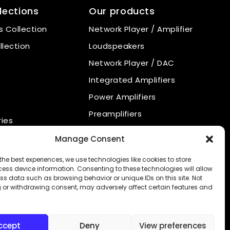
lections
Our products
 Collection
Network Player / Amplifier
llection
Loudspeakers
Network Player / DAC
Integrated Amplifiers
Power Amplifiers
Preamplifiers
ies
Power Supply
nal products
Manage Consent
Phono Preamplifiers
the best experiences, we use technologies like cookies to store
CD Player
ess device information. Consenting to these technologies will allow
ss data such as browsing behavior or unique IDs on this site. Not
 or withdrawing consent, may adversely affect certain features and
ccept
Deny
View preferences