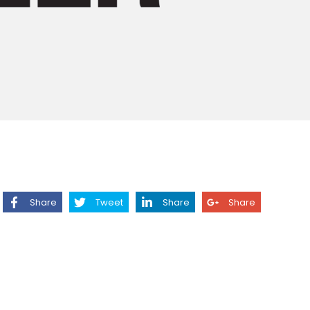
Share
Tweet
Share
Share