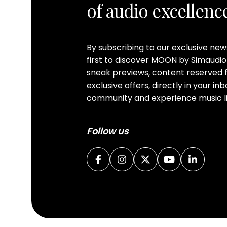
of audio excellenc
By subscribing to our exclusive ne
first to discover MOON by Simaudio
sneak previews, content reserved f
exclusive offers, directly in your i
community and experience music li
Follow us