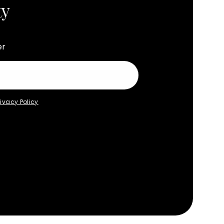
ty
er
rivacy Policy