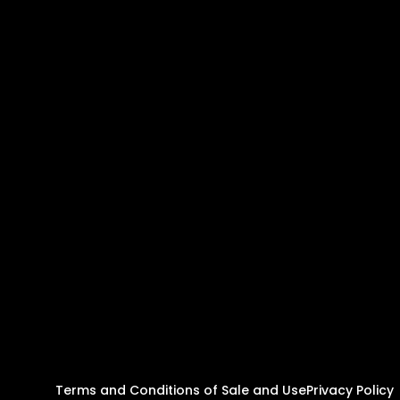
Terms and Conditions of Sale and Use
Privacy Policy