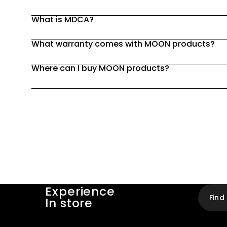
What is MDCA?
What warranty comes with MOON products?
Where can I buy MOON products?
Experience
Find
In store