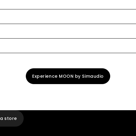
Experience MOON by Simaudio
 a store