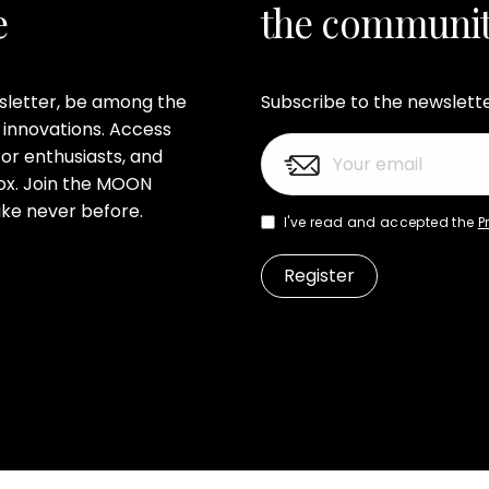
e
the communi
wsletter, be among the
Subscribe to the newslett
 innovations. Access
or enthusiasts, and
nbox. Join the MOON
ke never before.
I've read and accepted the
P