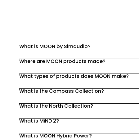
What is MOON by Simaudio?
Where are MOON products made?
What types of products does MOON make?
What is the Compass Collection?
What is the North Collection?
What is MiND 2?
What is MOON Hybrid Power?