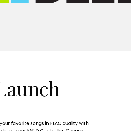
 Launch
our favorite songs in FLAC quality with
lable with our MiND Controller. Choose