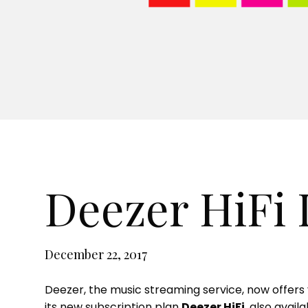
a store
Deezer HiFi
December 22, 2017
Deezer, the music streaming service, now offers y
its new subscription plan
Deezer HiFi
, also avai