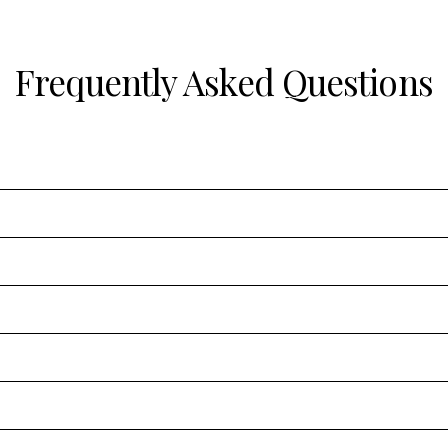
Frequently Asked Questions