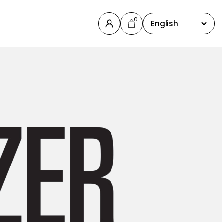
0
English