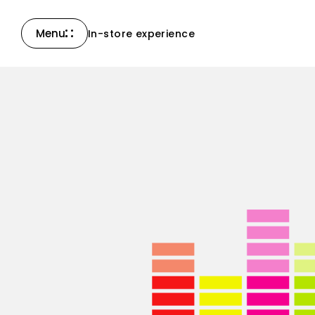
Menu
In-store experience
Close
Compass Collection
North Collection
New products
All products
Accessories & others
Support
Contact Us
News
Careers
Certified Reserve
Find