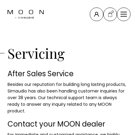
0
Close
Compass
Servicing
Collection
North
Collection
After Sales Service
New
products
Besides our reputation for building long lasting products,
All products
Simaudio has also been handling customer inquiries for
Accessories
over 38 years. Our technical support team is always
ready to answer any inquiry related to any MOON
& others
product.
Contact your MOON dealer
Support
For immediate and customized assistance, we highly