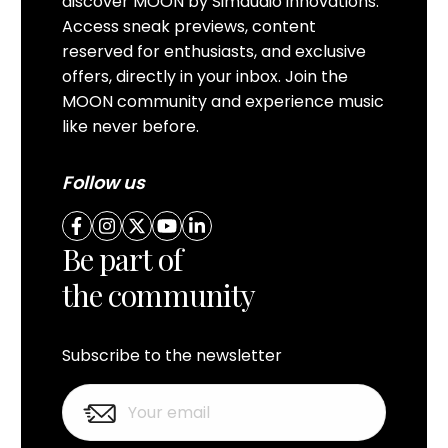
discover MOON by Simaudio innovations.
Access sneak previews, content
reserved for enthusiasts, and exclusive
offers, directly in your inbox. Join the
MOON community and experience music
like never before.
Follow us
Be part of
the community
Subscribe to the newsletter