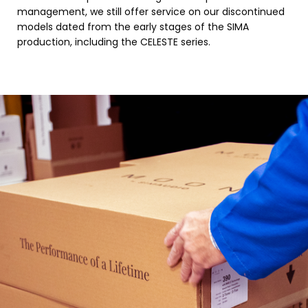
management, we still offer service on our discontinued
models dated from the early stages of the SIMA
production, including the CELESTE series.