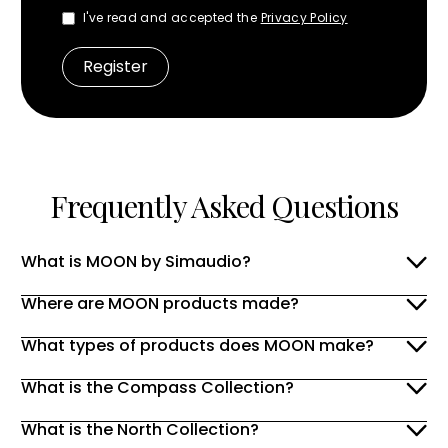
I've read and accepted the
Privacy Policy
Frequently Asked Questions
What is MOON by Simaudio?
Where are MOON products made?
What types of products does MOON make?
What is the Compass Collection?
What is the North Collection?