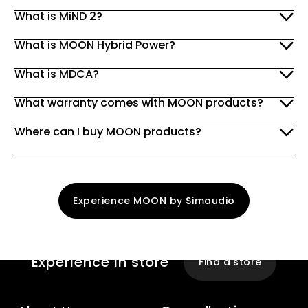
What is MiND 2?
What is MOON Hybrid Power?
What is MDCA?
What warranty comes with MOON products?
Where can I buy MOON products?
Experience MOON by Simaudio
Experience
In store
Find a store