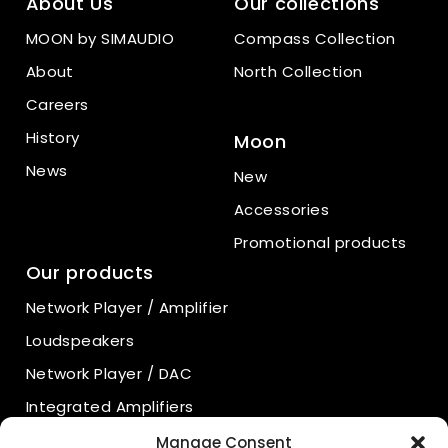
About Us
Our collections
MOON by SIMAUDIO
Compass Collection
About
North Collection
Careers
History
Moon
News
New
Accessories
Promotional products
Our products
Network Player / Amplifier
Loudspeakers
Network Player / DAC
Integrated Amplifiers
Power Amplifiers
Manage Consent