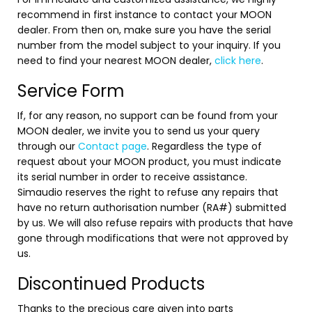
Contact Us
recommend in first instance to contact your MOON
News
dealer. From then on, make sure you have the serial
Careers
number from the model subject to your inquiry. If you
Certified
need to find your nearest MOON dealer,
click here
.
Reserve
Service Form
If, for any reason, no support can be found from your
Find
MOON dealer, we invite you to send us your query
a store
through our
Contact page
. Regardless the type of
request about your MOON product, you must indicate
its serial number in order to receive assistance.
Simaudio reserves the right to refuse any repairs that
have no return authorisation number (RA#) submitted
by us. We will also refuse repairs with products that have
gone through modifications that were not approved by
us.
Discontinued Products
Thanks to the precious care given into parts