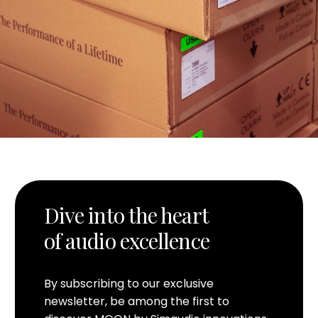
Dive into the heart
of audio excellence
By subscribing to our exclusive
newsletter, be among the first to