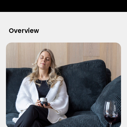
Overview