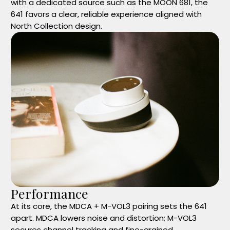
with a dedicated source such as the MOON 681, the
641 favors a clear, reliable experience aligned with
North Collection design.
Performance
At its core, the MDCA + M-VOL3 pairing sets the 641
apart. MDCA lowers noise and distortion; M-VOL3
secures channel tracking and fine-grained