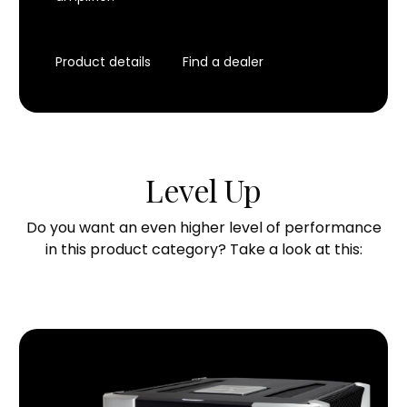
Product details
Find a dealer
Level Up
Do you want an even higher level of performance
in this product category? Take a look at this: