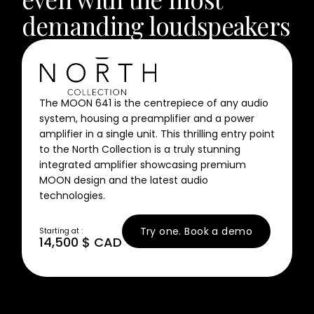
Contact Us
demanding loudspeakers
News
Careers
Certified
Reserve
The MOON 641 is the centrepiece of any audio
system, housing a preamplifier and a power
Find
amplifier in a single unit. This thrilling entry point
a store
to the North Collection is a truly stunning
integrated amplifier showcasing premium
MOON design and the latest audio
technologies.
Try one. Book a demo
Starting at :
14,500 $ CAD