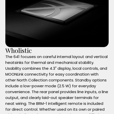
Wholistic
The 641 focuses on careful internal layout and vertical
heatsinks for thermal and mechanical stability.
Usability combines the 4.3" display, local controls, and
MOONLink connectivity for easy coordination with
other North Collection components. Standby options
include a low-power mode (2.5 W) for everyday
convenience. The rear panel provides line inputs, a line
output, and clearly laid-out speaker terminals for
neat wiring. The BRM-1 intelligent remote is included
for direct control. Whether used on its own or paired