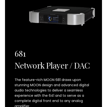
Power Consumption (Idle)
38 W
Power Consumption (Full Power Standby)
37 W
Power Consumption (Low Power Standby)
2.5 W
681
Shipping Weight
57.5 lbs / 26 kg
Network Player / DAC
Dimensions (width x height x depth)
18.95 x 4.03 x 18.32 in
48.1 x 10.2 x 46.5 cm
The feature-rich MOON 681 draws upon
stunning MOON design and advanced digital
audio technologies to deliver a seamless
experience with the 641 and to serve as a
complete digital front end to any analog
amplifier.