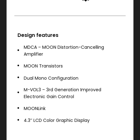
Design features
MDCA – MOON Distortion-Cancelling
Amplifier
MOON Transistors
Dual Mono Configuration
M-VOL3 – 3rd Generation Improved
Electronic Gain Control
MOONLink
4.3’’ LCD Color Graphic Display