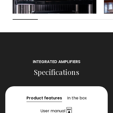
INTEGRATED AMPLIFIERS
Specifications
Product features
In the box
User manual