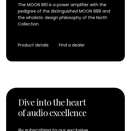
The MOON 861 is a power amplifier with the
pedigree of the distinguished MOON 888 and
the wholistic design philosophy of the North
Collection.
Product details
Find a dealer
Dive into the heart
of audio excellence
By subscribing to our exclusive