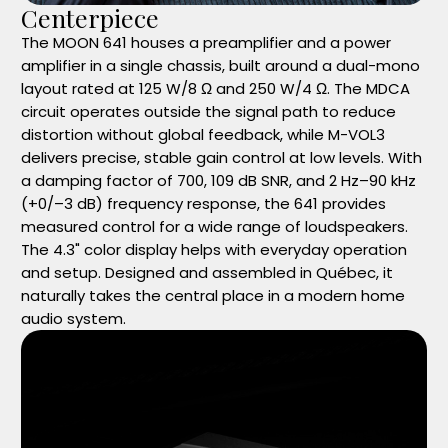
Centerpiece
The MOON 641 houses a preamplifier and a power
amplifier in a single chassis, built around a dual-mono
layout rated at 125 W/8 Ω and 250 W/4 Ω. The MDCA
circuit operates outside the signal path to reduce
distortion without global feedback, while M-VOL3
delivers precise, stable gain control at low levels. With
a damping factor of 700, 109 dB SNR, and 2 Hz–90 kHz
(+0/–3 dB) frequency response, the 641 provides
measured control for a wide range of loudspeakers.
The 4.3" color display helps with everyday operation
and setup. Designed and assembled in Québec, it
naturally takes the central place in a modern home
audio system.