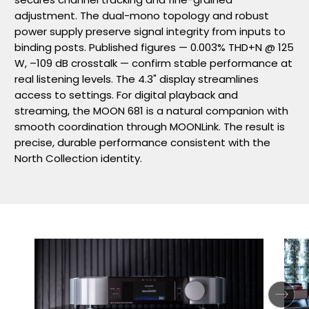
adjustment. The dual-mono topology and robust
power supply preserve signal integrity from inputs to
binding posts. Published figures — 0.003% THD+N @ 125
W, –109 dB crosstalk — confirm stable performance at
real listening levels. The 4.3" display streamlines
access to settings. For digital playback and
streaming, the MOON 681 is a natural companion with
smooth coordination through MOONLink. The result is
precise, durable performance consistent with the
North Collection identity.