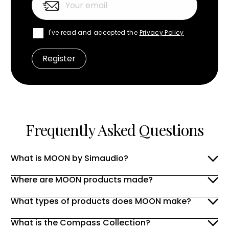
I've read and accepted the
Privacy Policy
Frequently Asked Questions
What is MOON by Simaudio?
Where are MOON products made?
What types of products does MOON make?
What is the Compass Collection?