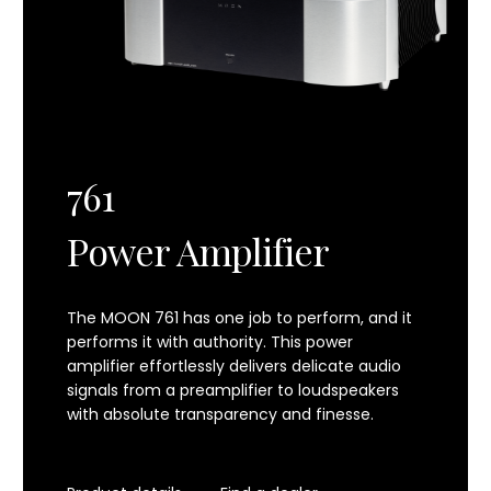
761
Power Amplifier
The MOON 761 has one job to perform, and it
performs it with authority. This power
amplifier effortlessly delivers delicate audio
signals from a preamplifier to loudspeakers
with absolute transparency and finesse.