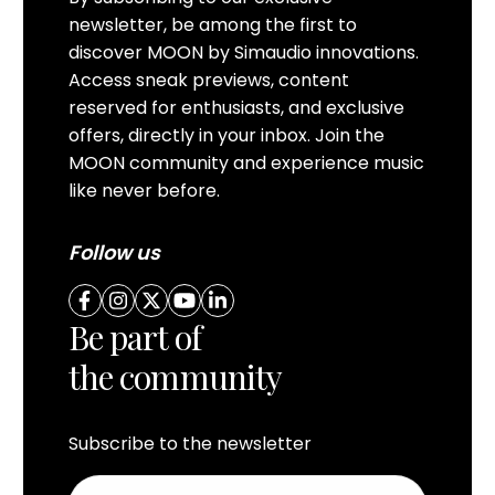
newsletter, be among the first to
discover MOON by Simaudio innovations.
Access sneak previews, content
reserved for enthusiasts, and exclusive
offers, directly in your inbox. Join the
MOON community and experience music
like never before.
Follow us
Be part of
the community
Subscribe to the newsletter