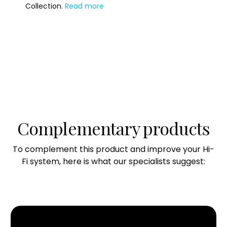
Collection.
Read more
Crosstalk
–109 dB
Signal-to-Noise Ratio
109 dB
Total Harmonic Distortion + Noise (@ 1 W)
0.008%
Complementary products
Total Harmonic Distortion + Noise (@ 125 W)
0.003%
To complement this product and improve your Hi-
Intermodulation Distortion
Fi system, here is what our specialists suggest:
0.06%
Damping Factor
700