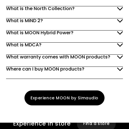
What is the North Collection?
What is MiND 2?
What is MOON Hybrid Power?
What is MDCA?
What warranty comes with MOON products?
Where can I buy MOON products?
Experience MOON by Simaudio
Experience
In store
Find a store