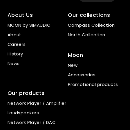
About Us
Our collections
MOON by SIMAUDIO
Compass Collection
About
North Collection
Careers
History
Moon
News
New
Accessories
Promotional products
Our products
Network Player / Amplifier
Loudspeakers
Network Player / DAC