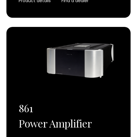
Product details
Find a dealer
861
Power Amplifier