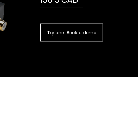
Try one. Book a demo