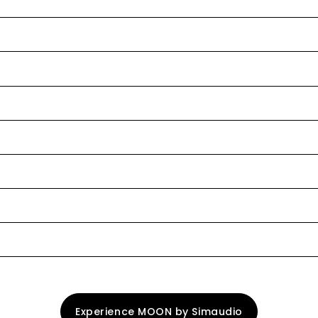
Experience MOON by Simaudio