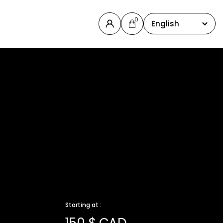
0
English
Starting at :
150 $ CAD