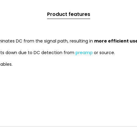
Product features
nates DC from the signal path, resulting in
more efficient us
ts down due to DC detection from
preamp
or source.
ables.