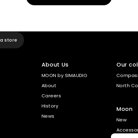
 a store
About Us
Our col
MOON by SIMAUDIO
Compass
About
North Co
Careers
History
Moon
News
New
Accessor