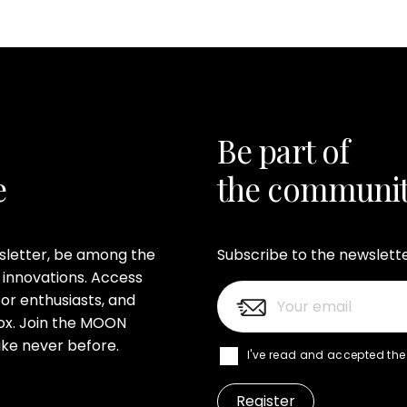
Be part of
e
the communi
wsletter, be among the
Subscribe to the newslett
 innovations. Access
or enthusiasts, and
nbox. Join the MOON
ke never before.
I've read and accepted th