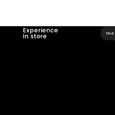
Experience
Find
In store