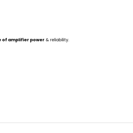
e of amplifier power
& reliability.