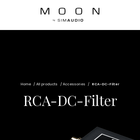
Home
/
All products
/
Accessories
/
RCA-DC-Filter
RCA-DC-Filter