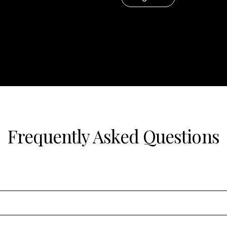
Frequently Asked Questions