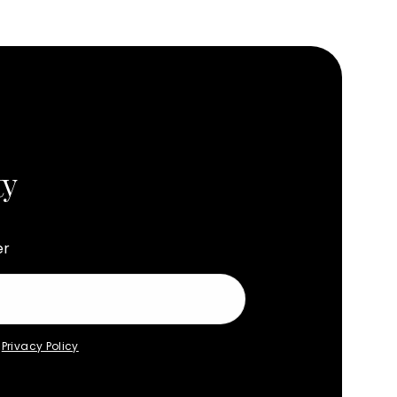
ty
er
e
Privacy Policy