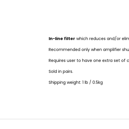
In-line filter
which reduces and/or elimi
Recommended only when amplifier shu
Requires user to have one extra set of c
Sold in pairs.
Shipping weight: 1 lb / 0.5kg