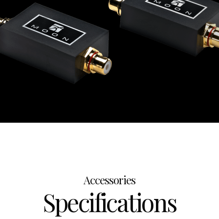
Accessories
Specifications