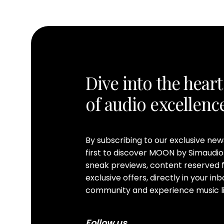
Dive into the heart
of audio excellenc
By subscribing to our exclusive ne
first to discover MOON by Simaudio
sneak previews, content reserved f
exclusive offers, directly in your i
community and experience music li
Follow us