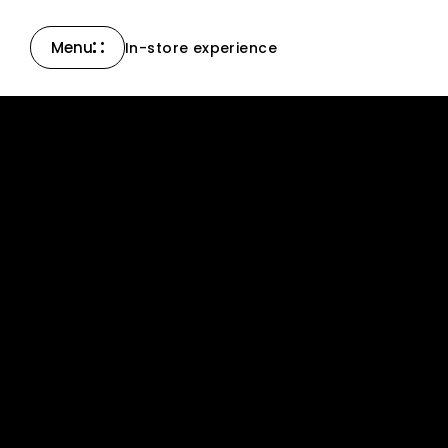
Menu
In-store experience
Close
Compass Collection
North Collection
New products
All products
Accessories & others
Support
Contact Us
News
Careers
Certified Reserve
Find