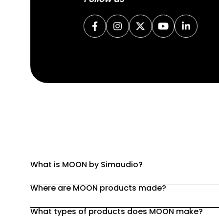
What is MOON by Simaudio?
Where are MOON products made?
What types of products does MOON make?