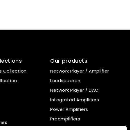
lections
Our products
 Collection
Network Player / Amplifier
llection
Loudspeakers
Network Player / DAC
Integrated Amplifiers
Power Amplifiers
Preamplifiers
ies
Power Supply