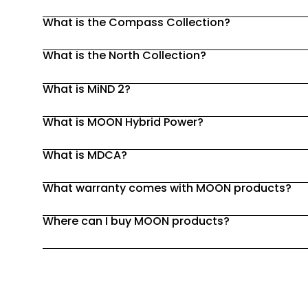
What is the Compass Collection?
What is the North Collection?
What is MiND 2?
What is MOON Hybrid Power?
What is MDCA?
What warranty comes with MOON products?
Where can I buy MOON products?