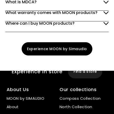
What is MDCA?
What warranty comes with MOON products?
Where can I buy MOON products?
Experience MOON by Simaudio
Experience
In store
Find a store
About Us
Our collections
MOON by SIMAUDIO
Compass Collection
About
North Collection