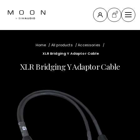
0
Close
Compass
Home
/
All products
/
Accessories
/
Collection
XLR Bridging Y Adaptor Cable
North
XLR Bridging Y Adaptor Cable
Collection
New
products
All products
Accessories
& others
Support