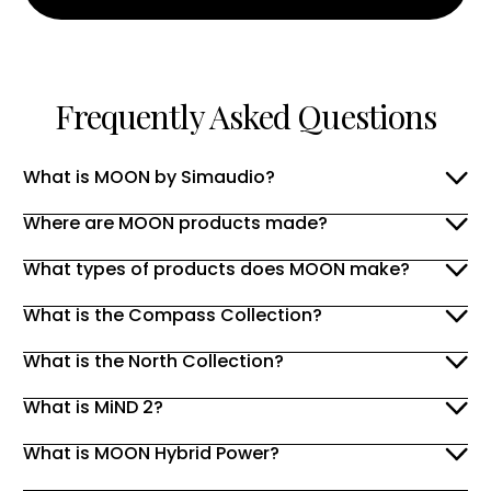
Frequently Asked Questions
What is MOON by Simaudio?
Where are MOON products made?
What types of products does MOON make?
What is the Compass Collection?
What is the North Collection?
What is MiND 2?
What is MOON Hybrid Power?