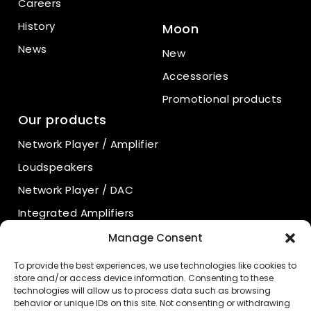
Careers
History
Moon
News
New
Accessories
Promotional products
Our products
Network Player / Amplifier
Loudspeakers
Network Player / DAC
Integrated Amplifiers
Power Amplifiers
Manage Consent
Preamplifiers
To provide the best experiences, we use technologies like cookies to
store and/or access device information. Consenting to these
Power Supply
technologies will allow us to process data such as browsing
behavior or unique IDs on this site. Not consenting or withdrawing
Phono Preamplifiers