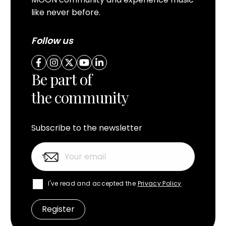
like never before.
Follow us
Be part of
the community
Subscribe to the newsletter
I've read and accepted the
Privacy Policy