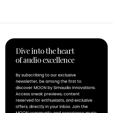
Dive into the heart
of audio excellence
By subscribing to our exclusive
newsletter, be among the first to
discover MOON by Simaudio innovations.
Access sneak previews, content
reserved for enthusiasts, and exclusive
offers, directly in your inbox. Join the
MOON community and experience music