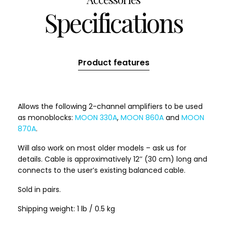
Specifications
Product features
Allows the following 2-channel amplifiers to be used
as monoblocks:
MOON 330A
,
MOON 860A
and
MOON
870A
.
Will also work on most older models – ask us for
details. Cable is approximatively 12’’ (30 cm) long and
connects to the user’s existing balanced cable.
Sold in pairs.
Shipping weight: 1 lb / 0.5 kg