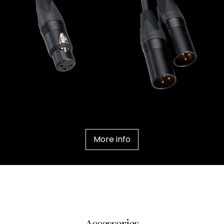
Contact Us
News
Careers
Certified
Reserve
Find
a store
More info
Accessories