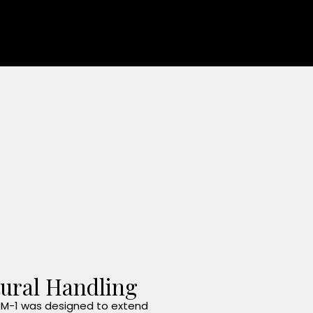
ural Handling
M-1 was designed to extend