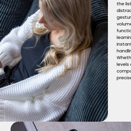
the li
distra
gestur
volume
functi
learni
instant
handli
Whethe
levels
compo
precis