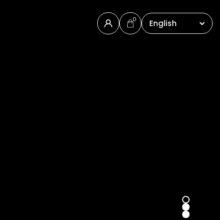
0
English