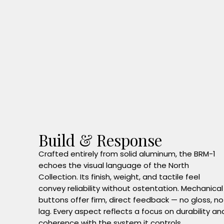
Build & Response
Crafted entirely from solid aluminum, the BRM-1
echoes the visual language of the North
Collection. Its finish, weight, and tactile feel
convey reliability without ostentation. Mechanical
buttons offer firm, direct feedback — no gloss, no
lag. Every aspect reflects a focus on durability an
coherence with the system it controls.