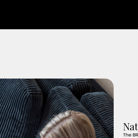
Nat
The BR