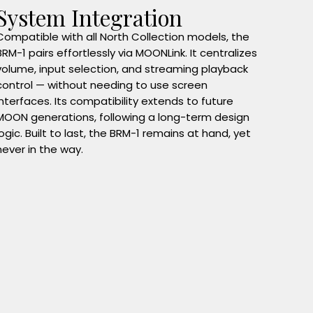
System Integration
Compatible with all North Collection models, the
BRM-1 pairs effortlessly via MOONLink. It centralizes
volume, input selection, and streaming playback
control — without needing to use screen
interfaces. Its compatibility extends to future
MOON generations, following a long-term design
logic. Built to last, the BRM-1 remains at hand, yet
never in the way.