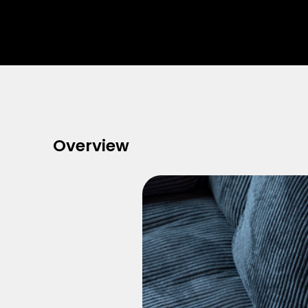
Overview