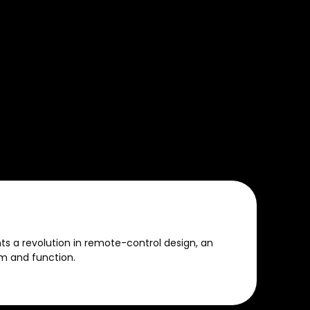
 a revolution in remote-control design, an
m and function.