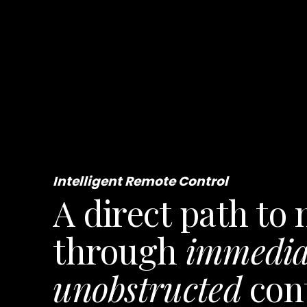
a store
Intelligent Remote Control
A direct path to
through
immedia
unobstructed
con