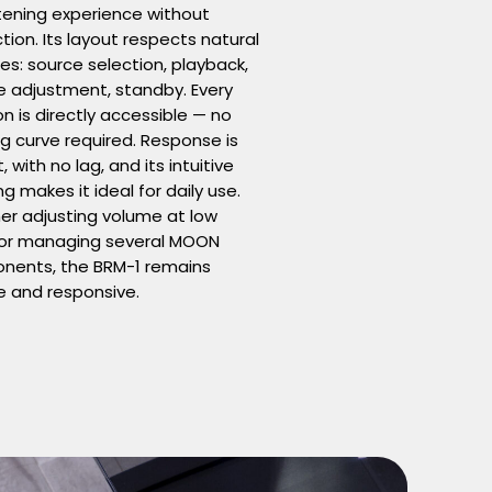
stening experience without
ction. Its layout respects natural
es: source selection, playback,
 adjustment, standby. Every
on is directly accessible — no
ng curve required. Response is
, with no lag, and its intuitive
ng makes it ideal for daily use.
r adjusting volume at low
 or managing several MOON
nents, the BRM-1 remains
e and responsive.