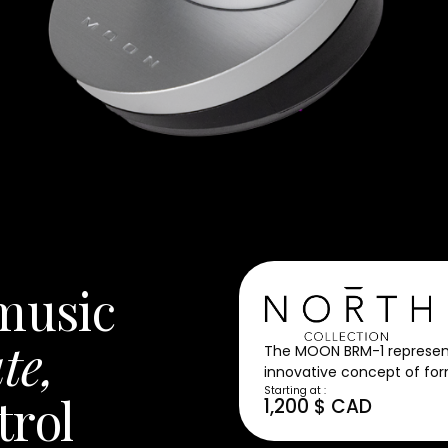
 music
te,
The MOON BRM-1 represents
innovative concept of for
Starting at :
trol
1,200 $ CAD