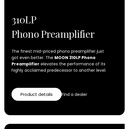
310LP
Phono Preamplifier
The finest mid-priced
phono preamplifier
just
got even better. The
MOON 310LP Phono
Preamplifier
elevates the performance of its
highly acclaimed predecessor to another level.
Product details
Find a dealer