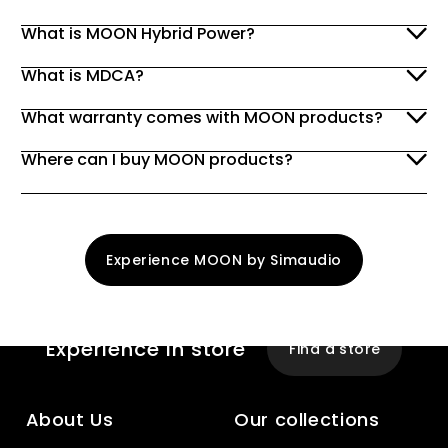
What is MOON Hybrid Power?
What is MDCA?
What warranty comes with MOON products?
Where can I buy MOON products?
Experience MOON by Simaudio
Experience
In store
Find a store
About Us
Our collections