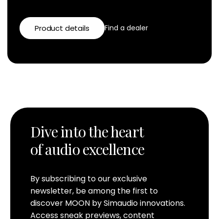
Product details
Find a dealer
Dive into the heart
of audio excellence
By subscribing to our exclusive
newsletter, be among the first to
discover MOON by Simaudio innovations.
Access sneak previews, content