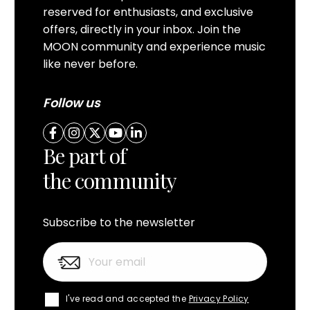
reserved for enthusiasts, and exclusive
offers, directly in your inbox. Join the
MOON community and experience music
like never before.
Follow us
Be part of
the community
Subscribe to the newsletter
I've read and accepted the
Privacy Policy