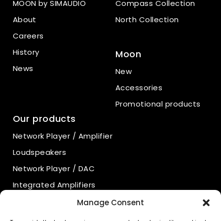
MOON by SIMAUDIO
Compass Collection
About
North Collection
Careers
History
Moon
News
New
Accessories
Promotional products
Our products
Network Player / Amplifier
Loudspeakers
Network Player / DAC
Integrated Amplifiers
Power Amplifiers
Manage Consent
Preamplifiers