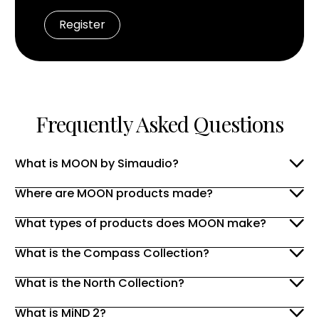
Frequently Asked Questions
What is MOON by Simaudio?
Where are MOON products made?
What types of products does MOON make?
What is the Compass Collection?
What is the North Collection?
What is MiND 2?