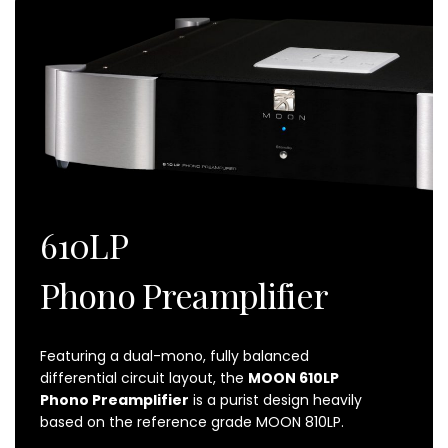
610LP
Phono Preamplifier
Featuring a dual-mono, fully balanced
differential circuit layout, the
MOON 610LP
Phono Preamplifier
is a purist design heavily
based on the reference grade
MOON 810LP
.