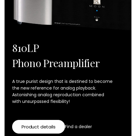
810LP
Phono Preamplifier
A true purist design that is destined to become
the new reference for analog playback.
Astonishing analog reproduction combined
with unsurpassed flexibility!
Product details
Find a dealer