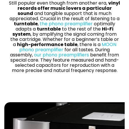
Contact Us
Still popular even though from another era,
vinyl
records offer music lovers a particular
News
sound
and tangible support that is much
Careers
appreciated. Crucial in the result of listening to a
turntable
,
the phono preamplifier
optimally
Certified
adapts a
turntable
to the rest of the
Hi-Fi
Reserve
system
, by amplifying the signal coming from
the cartridge. Whether for a beginner’s table or
a
high-performance table
, there is a
MOON
Find
phono preamplifier
for all tastes. During
assembly,
our phono preamplifiers
benefit from
a store
special care. They feature measured and hand-
selected capacitors for reproduction with a
more precise and natural frequency response.