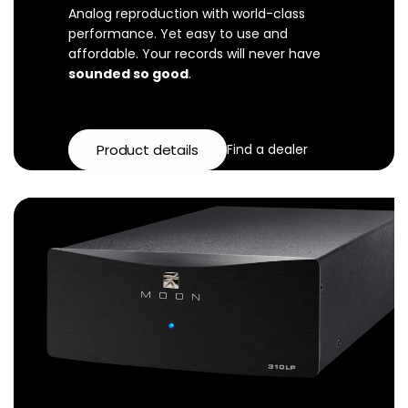
Analog reproduction with world-class
performance. Yet easy to use and
affordable. Your records will never have
sounded so good
.
Product details
Find a dealer