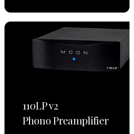
110LP v2
Phono Preamplifier