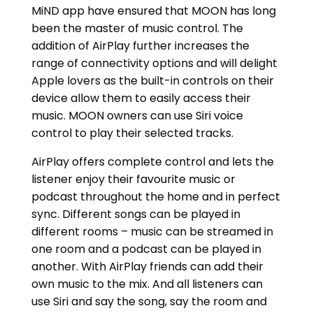
MiND app have ensured that MOON has long
been the master of music control. The
addition of AirPlay further increases the
range of connectivity options and will delight
Apple lovers as the built-in controls on their
device allow them to easily access their
music. MOON owners can use Siri voice
control to play their selected tracks.
AirPlay offers complete control and lets the
listener enjoy their favourite music or
podcast throughout the home and in perfect
sync. Different songs can be played in
different rooms – music can be streamed in
one room and a podcast can be played in
another. With AirPlay friends can add their
own music to the mix. And all listeners can
use Siri and say the song, say the room and