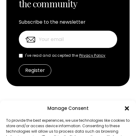
the community
Subscribe to the newsletter
I've read and accepted the
Privacy Policy
Manage Consent
Frequently Asked Questions
To provide the best experiences, we use technologies like cookies to
store and/or access device information. Consenting to these
What is MOON by Simaudio?
technologies will allow us to process data such as browsing