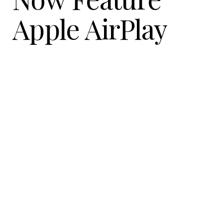
Apple AirPlay