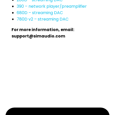
390 – network player/preamplifier
680D – streaming DAC
780D v2 – streaming DAC
For more information, email:
support@simaudio.com