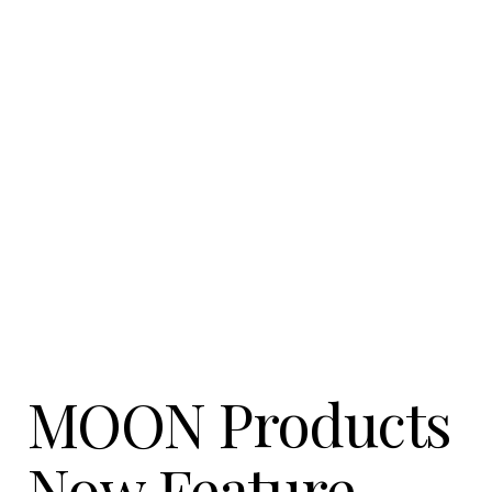
Contact Us
News
Careers
Certified
Reserve
Find
a store
MOON Products
Now Feature