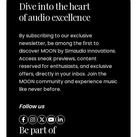
Dive into the heart
of audio excellence
By subscribing to our exclusive
newsletter, be among the first to
discover MOON by Simaudio innovations.
Access sneak previews, content
reserved for enthusiasts, and exclusive
offers, directly in your inbox. Join the
MOON community and experience music
like never before.
Follow us
Be part of