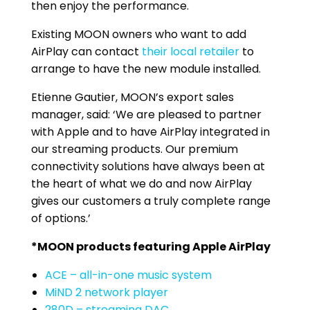
then enjoy the performance.
Existing MOON owners who want to add
AirPlay can contact
their local retailer
to
arrange to have the new module installed.
Etienne Gautier, MOON’s export sales
manager, said: ‘We are pleased to partner
with Apple and to have AirPlay integrated in
our streaming products. Our premium
connectivity solutions have always been at
the heart of what we do and now AirPlay
gives our customers a truly complete range
of options.’
*MOON products featuring Apple AirPlay
ACE – all-in-one music system
MiND 2 network player
280D – streaming DAC