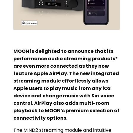
MOON is delighted to announce that its
performance audio streaming products*
are even more connected as they now
feature Apple AirPlay. The new integrated
streaming module effortlessly allows
Apple users to play music from any iOS
device and change music with Siri voice
control. AirPlay also adds multi-room
playback to MOON’s premium selection of
connectivity options.
The MiND2 streaming module and intuitive