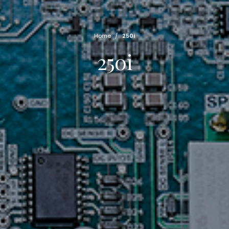
Home
/
250i
250i