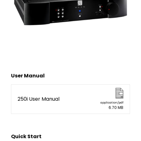
User Manual
250i User Manual
application/pdf
6.70 MB
Quick Start