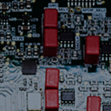
Contact Us
News
Careers
Certified
Reserve
Find
a store