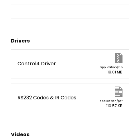
Drivers
Control4 Driver
application/zip
18.01 MB
RS232 Codes & IR Codes
application/pdf
110.57 KB
Videos