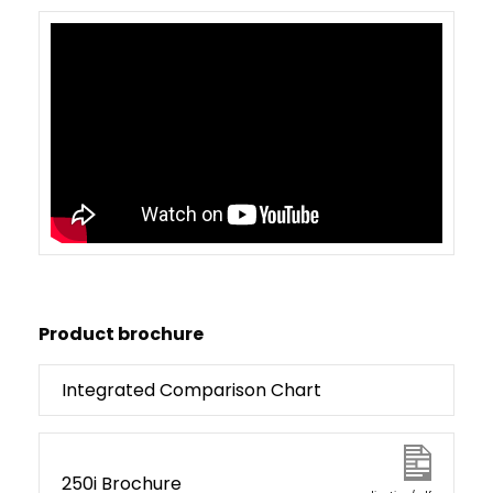
Product brochure
Integrated Comparison Chart
250i Brochure