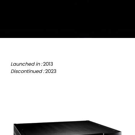
Launched in :
2013
Discontinued :
2023