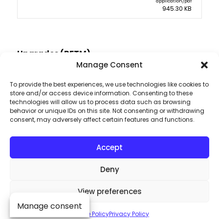
application/pdf
945.30 KB
Upgrades (RFTM)
Manage Consent
To provide the best experiences, we use technologies like cookies to
store and/or access device information. Consenting to these
technologies will allow us to process data such as browsing
behavior or unique IDs on this site. Not consenting or withdrawing
consent, may adversely affect certain features and functions.
Accept
Deny
View preferences
Dive into the heart
Manage consent
Cookie Policy
Privacy Policy