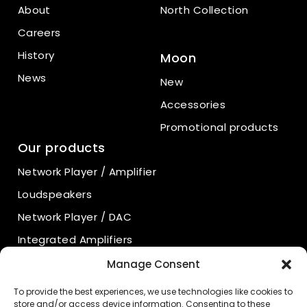
About
North Collection
Careers
History
Moon
News
New
Accessories
Promotional products
Our products
Network Player / Amplifier
Loudspeakers
Network Player / DAC
Integrated Amplifiers
Power Amplifiers
Manage Consent
Preamplifiers
To provide the best experiences, we use technologies like cookies to
store and/or access device information. Consenting to these