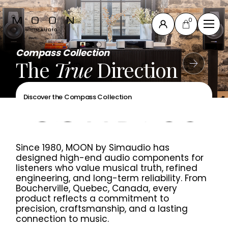
0
Close
Compass Collection
The New MOON 491
the New MOON 461
Compass Collection
The
The
Power
Define
True
control centre
with precision
Your
Direction
Musical
of
Compass
Collection
your music system
Journey
North
Discover the Compass Collection
Discover the New MOON 461
Collection
Discover the New MOON 491
Discover the MOON 371
New
products
Since 1980, MOON by Simaudio has
All products
designed high-end audio components for
Accessories
listeners who value musical truth, refined
engineering, and long-term reliability. From
& others
Boucherville, Quebec, Canada, every
product reflects a commitment to
precision, craftsmanship, and a lasting
Support
connection to music.