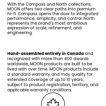
Contact Us
With the Compass and North collections,
News
MOON offers two clear paths into premium
hi-fi. Compass opens the door to integrated
Careers
performance, simplicity, and control. North
Certified
represents the brand’s most ambitious
Reserve
expression of scale, refinement, and
engineering.
Find
a store
Hand-assembled entirely in Canada
and
recognized with more than 400 awards
worldwide, MOON products are built to be
lived with over time. MOON products include
a standard warranty and may qualify for
extended coverage of up to 10 years,
subject to product registration, territory, and
applicable warranty conditions.