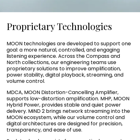
Proprietary Technologies
MOON technologies are developed to support one
goal: a more natural, controlled, and engaging
listening experience. Across the Compass and
North collections, our engineering teams use
proprietary solutions to improve amplification,
power stability, digital playback, streaming, and
volume control.
MDCA, MOON Distortion-Cancelling Amplifier,
supports low-distortion amplification. MHP, MOON
Hybrid Power, provides stable and quiet power
delivery. MiND 2 brings network streaming into the
MOON ecosystem, while our volume control and
digital architectures are designed for precision,
transparency, and ease of use.