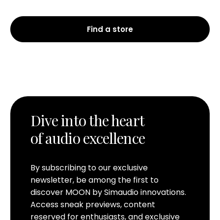
Find a store
Dive into the heart
of audio excellence
By subscribing to our exclusive
newsletter, be among the first to
discover MOON by Simaudio innovations.
Access sneak previews, content
reserved for enthusiasts, and exclusive