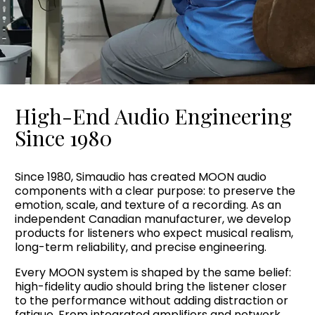
High-End Audio Engineering
Since 1980
Since 1980, Simaudio has created MOON audio
components with a clear purpose: to preserve the
emotion, scale, and texture of a recording. As an
independent Canadian manufacturer, we develop
products for listeners who expect musical realism,
long-term reliability, and precise engineering.
Every MOON system is shaped by the same belief:
high-fidelity audio should bring the listener closer
to the performance without adding distraction or
fatigue. From integrated amplifiers and network