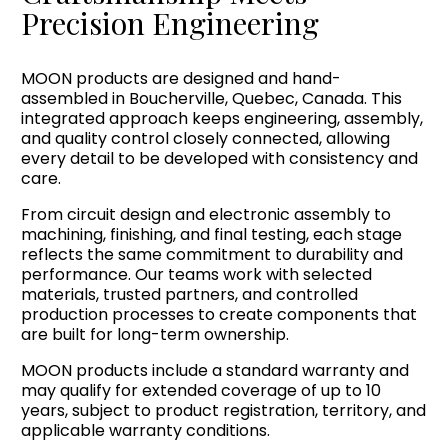
Precision Engineering
MOON products are designed and hand-
assembled in Boucherville, Quebec, Canada. This
integrated approach keeps engineering, assembly,
and quality control closely connected, allowing
every detail to be developed with consistency and
care.
From circuit design and electronic assembly to
machining, finishing, and final testing, each stage
reflects the same commitment to durability and
performance. Our teams work with selected
materials, trusted partners, and controlled
production processes to create components that
are built for long-term ownership.
MOON products include a standard warranty and
may qualify for extended coverage of up to 10
years, subject to product registration, territory, and
applicable warranty conditions.