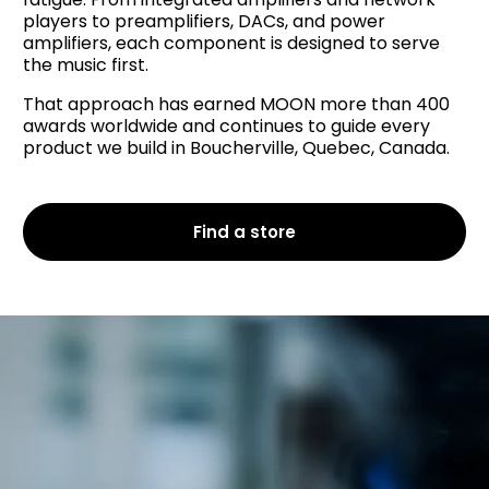
players to preamplifiers, DACs, and power
amplifiers, each component is designed to serve
the music first.
That approach has earned MOON more than 400
awards worldwide and continues to guide every
product we build in Boucherville, Quebec, Canada.
Find a store