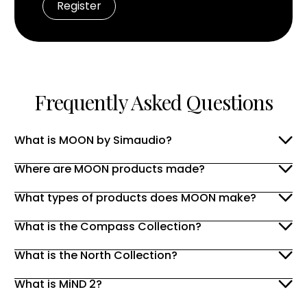
Frequently Asked Questions
What is MOON by Simaudio?
Where are MOON products made?
What types of products does MOON make?
What is the Compass Collection?
What is the North Collection?
What is MiND 2?