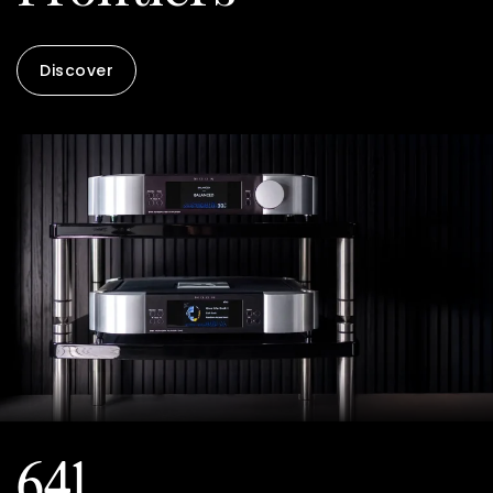
Discover
641