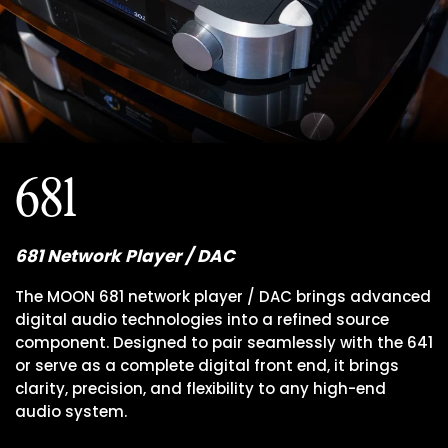
681
681 Network Player / DAC
The MOON 681 network player / DAC brings advanced
digital audio technologies into a refined source
component. Designed to pair seamlessly with the 641
or serve as a complete digital front end, it brings
clarity, precision, and flexibility to any high-end
audio system.