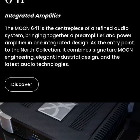
Integrated Amplifier
The MOON 641 is the centrepiece of a refined audio
system, bringing together a preamplifier and power
amplifier in one integrated design. As the entry point
to the North Collection, it combines signature MOON
engineering, elegant industrial design, and the
latest audio technologies.
Discover