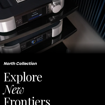
North Collection
Explore
New
Frontiers