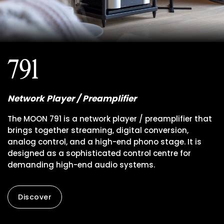
791
Network Player / Preamplifier
The MOON 791 is a network player / preamplifier that
brings together streaming, digital conversion,
analog control, and a high-end phono stage. It is
designed as a sophisticated control centre for
demanding high-end audio systems.
Discover