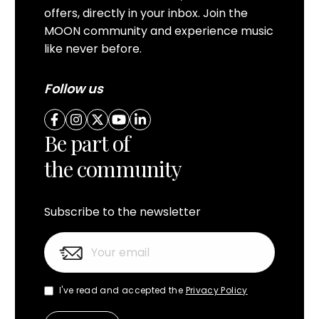
offers, directly in your inbox. Join the
MOON community and experience music
like never before.
Follow us
Be part of
the community
Subscribe to the newsletter
I've read and accepted the
Privacy Policy