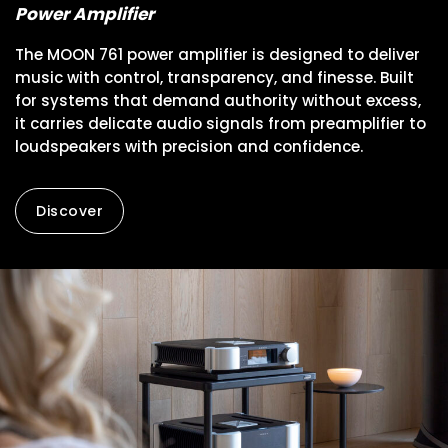
Power Amplifier
The MOON 761 power amplifier is designed to deliver
music with control, transparency, and finesse. Built
for systems that demand authority without excess,
it carries delicate audio signals from preamplifier to
loudspeakers with precision and confidence.
Discover