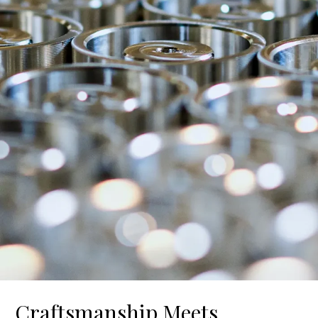
Craftsmanship Meets