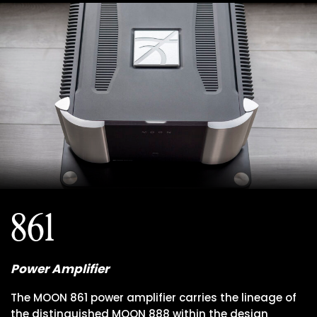
861
Power Amplifier
The MOON 861 power amplifier carries the lineage of
the distinguished MOON 888 within the design