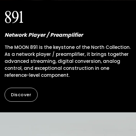
891
Network Player / Preamplifier
The MOON 891 is the keystone of the North Collection.
As a network player / preamplifier, it brings together
advanced streaming, digital conversion, analog
control, and exceptional construction in one
reference-level component.
Discover