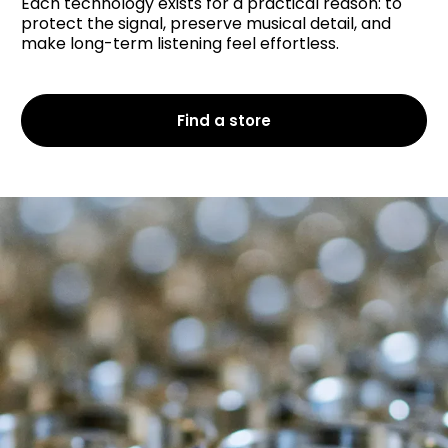
Each technology exists for a practical reason: to
protect the signal, preserve musical detail, and
make long-term listening feel effortless.
Find a store