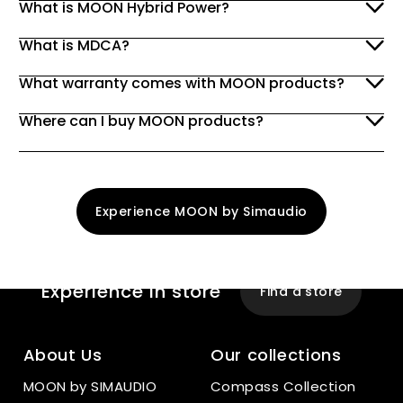
What is MOON Hybrid Power?
What is MDCA?
What warranty comes with MOON products?
Where can I buy MOON products?
Experience MOON by Simaudio
Experience
In store
Find a store
About Us
Our collections
MOON by SIMAUDIO
Compass Collection