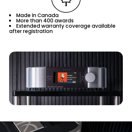
Made in Canada
More than 400 awards
Extended warranty coverage available
after registration