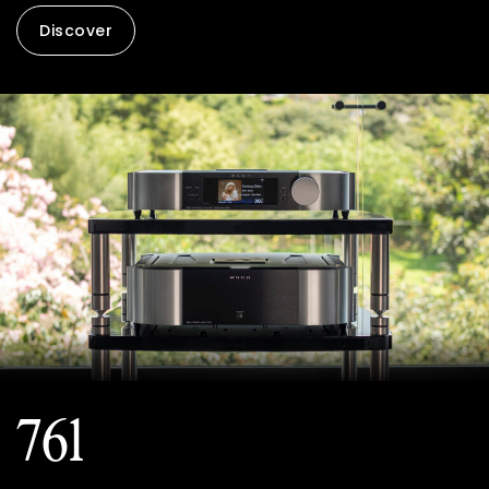
Discover
761