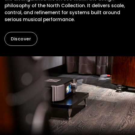
philosophy of the North Collection. It delivers scale,
control, and refinement for systems built around
serious musical performance.
Discover