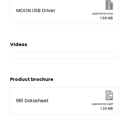
MOON USB Driver
application/zip
1.99 MB
Videos
Product brochure
681 Datasheet
application/pdf
1.29 MB