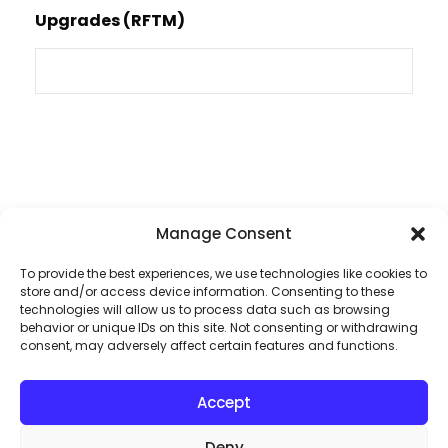
Upgrades (RFTM)
Manage Consent
To provide the best experiences, we use technologies like cookies to
store and/or access device information. Consenting to these
technologies will allow us to process data such as browsing
Dive into the heart
behavior or unique IDs on this site. Not consenting or withdrawing
consent, may adversely affect certain features and functions.
of audio excellence
Accept
By subscribing to our exclusive
Deny