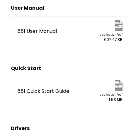
User Manual
681 User Manual
application/pdf
607.47 KB
Quick Start
681 Quick Start Guide
application/pdf
1.58 MB
Drivers