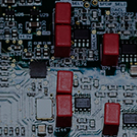
Contact Us
News
Careers
Certified
Reserve
Find
a store