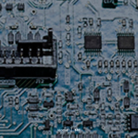
Home
/
681