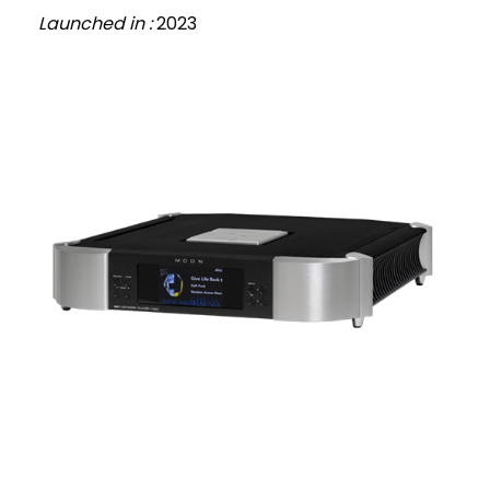
Launched in :
2023