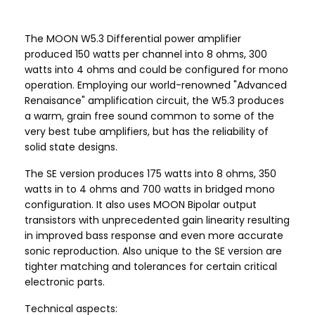
The MOON W5.3 Differential power amplifier
produced 150 watts per channel into 8 ohms, 300
watts into 4 ohms and could be configured for mono
operation. Employing our world-renowned "Advanced
Renaisance" amplification circuit, the W5.3 produces
a warm, grain free sound common to some of the
very best tube amplifiers, but has the reliability of
solid state designs.
The SE version produces 175 watts into 8 ohms, 350
watts in to 4 ohms and 700 watts in bridged mono
configuration. It also uses MOON Bipolar output
transistors with unprecedented gain linearity resulting
in improved bass response and even more accurate
sonic reproduction. Also unique to the SE version are
tighter matching and tolerances for certain critical
electronic parts.
Technical aspects: