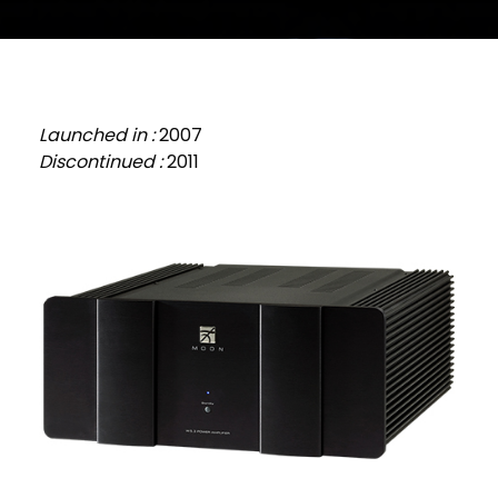
Launched in :
2007
Discontinued :
2011