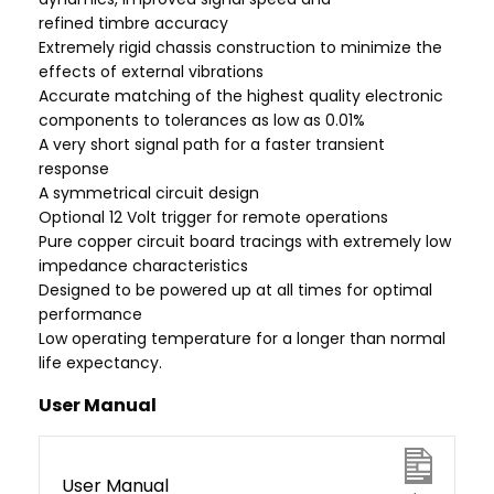
refined timbre accuracy
Extremely rigid chassis construction to minimize the
effects of external vibrations
Accurate matching of the highest quality electronic
components to tolerances as low as 0.01%
A very short signal path for a faster transient
response
A symmetrical circuit design
Optional 12 Volt trigger for remote operations
Pure copper circuit board tracings with extremely low
impedance characteristics
Designed to be powered up at all times for optimal
performance
Low operating temperature for a longer than normal
life expectancy.
User Manual
User Manual