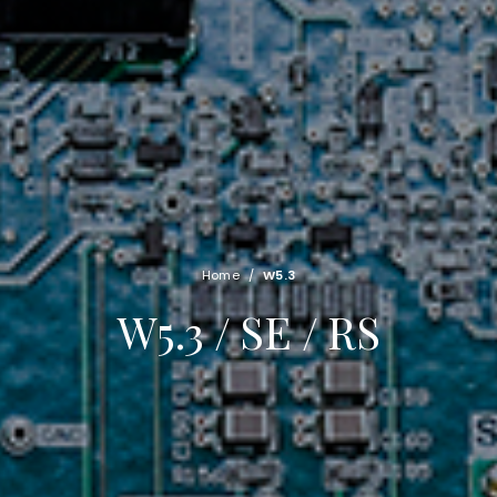
Home
/
W5.3
W5.3 / SE / RS