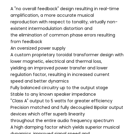
A "no overall feedback" design resulting in real-time
amplification, a more accurate musical
reproduction with respect to tonality, virtually non-
existent intermodulation distortion and
the elimination of common phase errors resulting
from feedback
An oversized power supply
A custom proprietary toroidal transformer design with
lower magnetic, electrical and thermal loss,
yielding an improved power transfer and lower
regulation factor, resulting in increased current
speed and better dynamics
Fully balanced circuitry up to the output stage
Stable to any known speaker impedance
"Class A" output to 5 watts for greater efficiency
Precision matched and fully decoupled Bipolar output
devices which offer superb linearity
throughout the entire audio frequency spectrum
A high damping factor which yields superior musical
dynamics, improved signal speed and