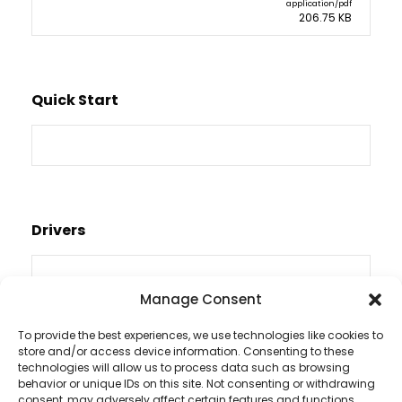
application/pdf
206.75 KB
Quick Start
Drivers
Manage Consent
To provide the best experiences, we use technologies like cookies to
store and/or access device information. Consenting to these
Videos
technologies will allow us to process data such as browsing
behavior or unique IDs on this site. Not consenting or withdrawing
consent, may adversely affect certain features and functions.