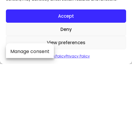
Accept
Product brochure
Deny
View preferences
Manage consent
Cookie Policy
Privacy Policy
Upgrades (RFTM)