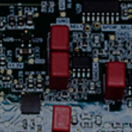
Contact Us
News
Careers
Certified
Reserve
Find
a store