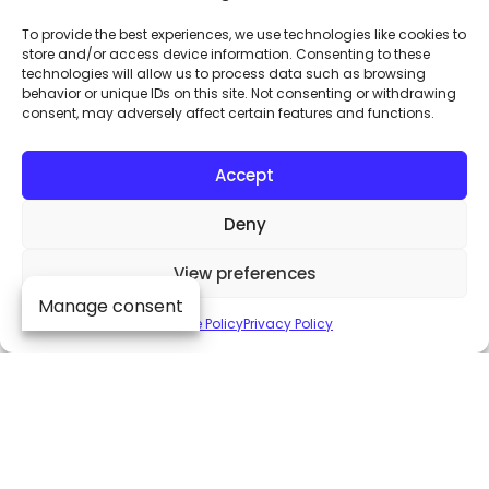
To provide the best experiences, we use technologies like cookies to
store and/or access device information. Consenting to these
technologies will allow us to process data such as browsing
behavior or unique IDs on this site. Not consenting or withdrawing
consent, may adversely affect certain features and functions.
Accept
Deny
View preferences
Manage consent
Dive into the heart
Cookie Policy
Privacy Policy
of audio excellence
By subscribing to our exclusive
newsletter, be among the first to