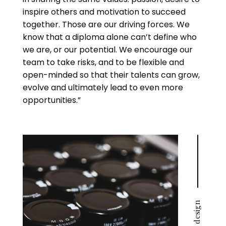
inspire others and motivation to succeed
together. Those are our driving forces. We
know that a diploma alone can’t define who
we are, or our potential. We encourage our
team to take risks, and to be flexible and
open-minded so that their talents can grow,
evolve and ultimately lead to even more
opportunities.”