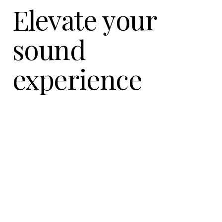
Elevate your
sound
experience