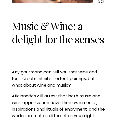
Music & Wine: a
delight for the senses
Any gourmand can tell you that wine and
food create infinite perfect pairings, but
what about wine and music?
Aficionados will attest that both music and
wine appreciation have their own moods,
inspirations and rituals of enjoyment, and the
worlds are not as different as you might