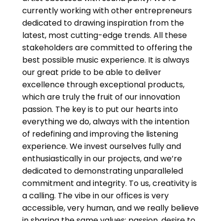
currently working with other entrepreneurs
dedicated to drawing inspiration from the
latest, most cutting-edge trends. All these
stakeholders are committed to offering the
best possible music experience. It is always
our great pride to be able to deliver
excellence through exceptional products,
which are truly the fruit of our innovation
passion. The key is to put our hearts into
everything we do, always with the intention
of redefining and improving the listening
experience. We invest ourselves fully and
enthusiastically in our projects, and we’re
dedicated to demonstrating unparalleled
commitment and integrity. To us, creativity is
a calling. The vibe in our offices is very
accessible, very human, and we really believe
in sharing the same values: passion, desire to