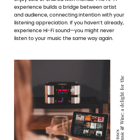
experience builds a bridge between artist
and audience, connecting intention with your
listening appreciation. If you haven’t already,
experience Hi-Fi sound—you might never
listen to your music the same way again.
M
u
s
i
c
&
W
i
n
e
:
a
d
e
l
i
g
h
t
f
o
r
t
h
e
s
e
n
s
e
s