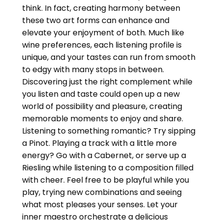
think. In fact, creating harmony between
these two art forms can enhance and
elevate your enjoyment of both. Much like
wine preferences, each listening profile is
unique, and your tastes can run from smooth
to edgy with many stops in between.
Discovering just the right complement while
you listen and taste could open up a new
world of possibility and pleasure, creating
memorable moments to enjoy and share.
Listening to something romantic? Try sipping
a Pinot. Playing a track with a little more
energy? Go with a Cabernet, or serve up a
Riesling while listening to a composition filled
with cheer. Feel free to be playful while you
play, trying new combinations and seeing
what most pleases your senses. Let your
inner maestro orchestrate a delicious