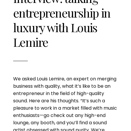
entrepreneurship in
luxury with Louis
Lemire
We asked Louis Lemire, an expert on merging
business with quality, what it’s like to be an
entrepreneur in the field of high-quality
sound. Here are his thoughts. “It’s such a
pleasure to work in a market filled with music
enthusiasts—go check out any high-end
lounge, any booth, and you’ll find a sound
artist obsessed with sound purity. We’re