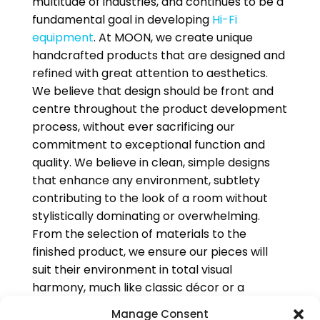
multitude of industries, and continues to be a
fundamental goal in developing
Hi-Fi
equipment
. At MOON, we create unique
handcrafted products that are designed and
refined with great attention to aesthetics.
We believe that design should be front and
centre throughout the product development
process, without ever sacrificing our
commitment to exceptional function and
quality. We believe in clean, simple designs
that enhance any environment, subtlety
contributing to the look of a room without
stylistically dominating or overwhelming.
From the selection of materials to the
finished product, we ensure our pieces will
suit their environment in total visual
harmony, much like classic décor or a
beloved and timeless piece of art.
Manage Consent