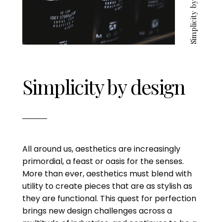
Simplicity by design
Simplicity by design
All around us, aesthetics are increasingly
primordial, a feast or oasis for the senses.
More than ever, aesthetics must blend with
utility to create pieces that are as stylish as
they are functional. This quest for perfection
brings new design challenges across a