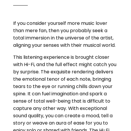
If you consider yourself more music lover
than mere fan, then you probably seek a
total immersion in the universe of the artist,
aligning your senses with their musical world.
This listening experience is brought closer
with Hi-Fi, and the full effect might catch you
by surprise. The exquisite rendering delivers
the emotional tenor of each note, bringing
tears to the eye or running chills down your
spine. It can fuel imagination and spark a
sense of total well-being that is difficult to
capture any other way. With exceptional
sound quality, you can create a mood, tell a
story or weave an aura of ease for you to
enjoy solo or shared with friends. The Hi-Fi