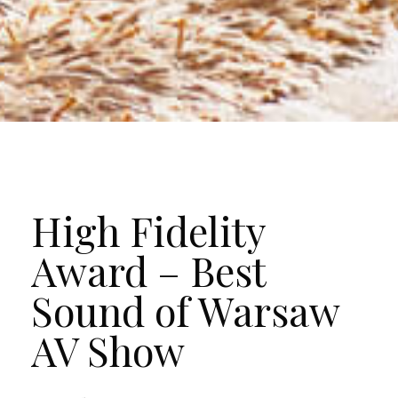
High Fidelity
Award – Best
Sound of Warsaw
AV Show