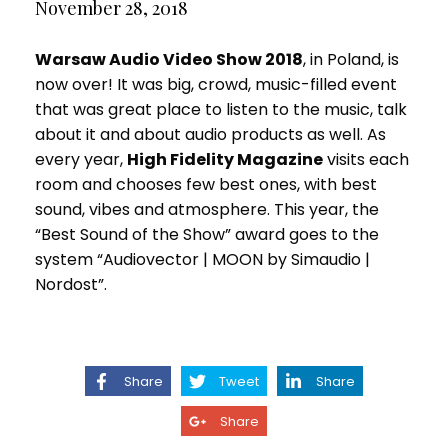
November 28, 2018
Warsaw Audio Video Show 2018
, in Poland, is
now over! It was big, crowd, music-filled event
that was great place to listen to the music, talk
about it and about audio products as well. As
every year,
High Fidelity Magazine
visits each
room and chooses few best ones, with best
sound, vibes and atmosphere. This year, the
“Best Sound of the Show” award goes to the
system “Audiovector | MOON by Simaudio |
Nordost”.
Share
Tweet
Share
Share