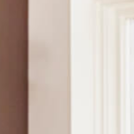
Contact Us
News
Careers
Certified
Reserve
Find
a store