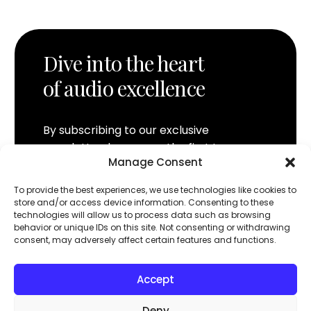
Dive into the heart
of audio excellence
By subscribing to our exclusive
newsletter, be among the first to
Manage Consent
discover MOON by Simaudio innovations.
Access sneak previews, content
To provide the best experiences, we use technologies like cookies to
reserved for enthusiasts, and exclusive
store and/or access device information. Consenting to these
technologies will allow us to process data such as browsing
offers, directly in your inbox. Join the
behavior or unique IDs on this site. Not consenting or withdrawing
MOON community and experience music
consent, may adversely affect certain features and functions.
like never before.
Accept
Follow us
Deny