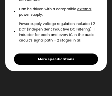
Can be driven with a compatible
external
power supply
.
Power supply voltage regulation includes i 2
DCf (Indepen dent Inductive DC Filtering); 1
inductor for each and every IC in the audio
circuit’s signal path – 2 stages in all.
Power supply features custom
MOON
electrolytic capacitors
.
More specifications
4-Layer printed circuit boards with pure
copper tracings for a much shorter signal
path; this results in greater sonic accuracy
and dramatically improved signal-to-noise
ratio.
A symmetrical circuit design with accurate
matching of the very finest high quality
electronic components.