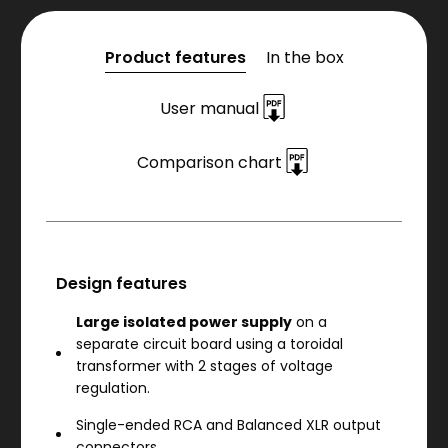
Product features
In the box
User manual
Comparison chart
Design features
Large isolated power supply
on a
separate circuit board using a toroidal
transformer with 2 stages of voltage
regulation.
Single-ended RCA and Balanced XLR output
connectors.