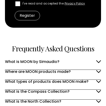
I've read and accepted the
Privacy Policy
Frequently Asked Questions
What is MOON by Simaudio?
Where are MOON products made?
What types of products does MOON make?
What is the Compass Collection?
What is the North Collection?