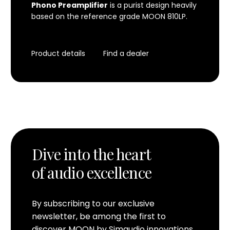
Phono Preamplifier
is a purist design heavily
based on the reference grade
MOON 810LP
.
Product details
Find a dealer
Dive into the heart
of audio excellence
By subscribing to our exclusive
newsletter, be among the first to
discover MOON by Simaudio innovations.