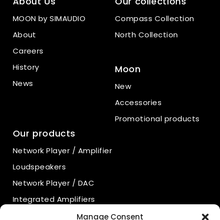
About Us
Our collections
MOON by SIMAUDIO
Compass Collection
About
North Collection
Careers
History
Moon
News
New
Accessories
Promotional products
Our products
Network Player / Amplifier
Loudspeakers
Network Player / DAC
Integrated Amplifiers
Power Amplifiers
Manage Consent