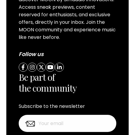
Access sneak previews, content
reserved for enthusiasts, and exclusive
offers, directly in your inbox. Join the
MOON community and experience music
like never before.
Follow us
Be part of
the community
Subscribe to the newsletter