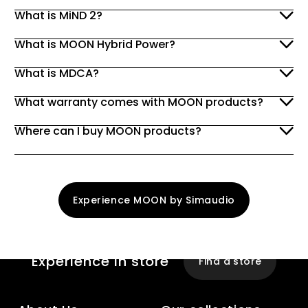
What is MiND 2?
What is MOON Hybrid Power?
What is MDCA?
What warranty comes with MOON products?
Where can I buy MOON products?
Experience MOON by Simaudio
Experience
In store
Find a store