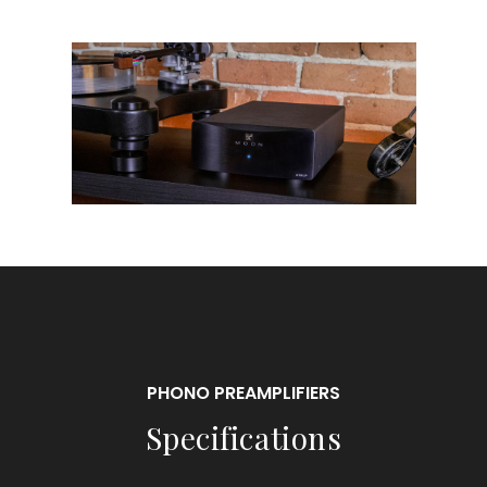
PHONO PREAMPLIFIERS
Specifications