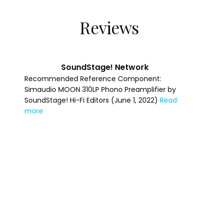
Reviews
Specifications
S/N Ratio (full scale @ 40dB gain)
110dBr
SoundStage! Network
Recommended Reference Component:
S/N Ratio (full scale @ 66dB gain)
Simaudio MOON 310LP Phono Preamplifier by
88dBr
SoundStage! Hi-Fi Editors (June 1, 2022)
Read
more
Frequency Response
20Hz - 20kHz ±0.5dB
Crosstalk @ 1kHz
-100dB
Output impedance
50Ω