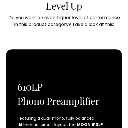
THD (20Hz - 20kHz)
Level Up
0.001%
Do you want an even higher level of performance
Intermodulation distortion
in this product category? Take a look at this:
0.009%
Input overload @ 40dB gain
58mV RMS @ 1kHz
Input overload @ 66dB gain
3.0mV RMS @ 1kHz
Shipping weight
610LP
7.0 lbs. / 3.1 Kgs
Phono Preamplifier
Dimensions (width x height x depth)
7.0 x 3.0 x 11.0 in.
Featuring a dual-mono, fully balanced
17,8 x 7,6 x 28,0 cm.
differential circuit layout, the
MOON 610LP