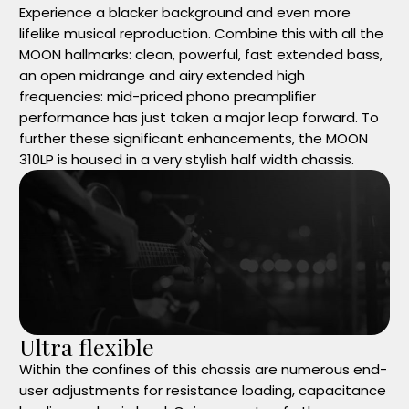
Experience a blacker background and even more
lifelike musical reproduction. Combine this with all the
MOON hallmarks: clean, powerful, fast extended bass,
an open midrange and airy extended high
frequencies: mid-priced phono preamplifier
performance has just taken a major leap forward. To
further these significant enhancements, the MOON
310LP is housed in a very stylish half width chassis.
Ultra flexible
Within the confines of this chassis are numerous end-
user adjustments for resistance loading, capacitance