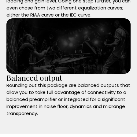
loading and gain level. Going one step further, you can
even chose from two different equalization curves;
either the RIAA curve or the IEC curve.
Balanced output
Rounding out this package are balanced outputs that
allow you to take full advantage of connectivity to a
balanced preamplifier or integrated for a significant
improvement in noise floor, dynamics and midrange
transparency.