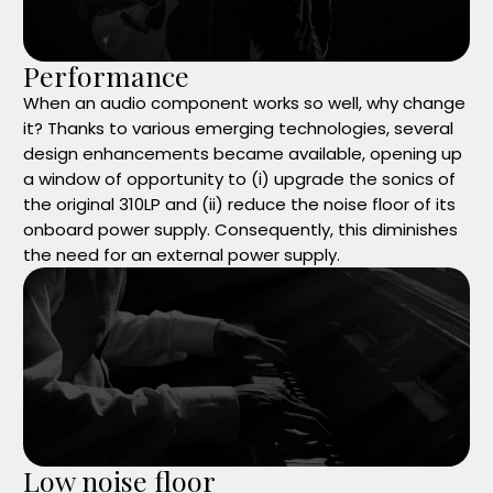
Performance
When an audio component works so well, why change
it? Thanks to various emerging technologies, several
design enhancements became available, opening up
a window of opportunity to (i) upgrade the sonics of
the original 310LP and (ii) reduce the noise floor of its
onboard power supply. Consequently, this diminishes
the need for an external power supply.
Low noise floor